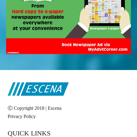
Ⓒ Copyright 2018 | Escena
Privacy Policy
QUICK LINKS