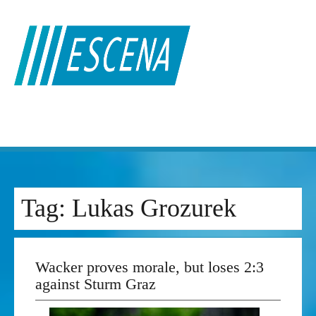
Skip
to
content
Tag:
Lukas Grozurek
Wacker proves morale, but loses 2:3
against Sturm Graz