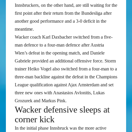
Innsbruckers, on the other hand, are still waiting for the
first point after their return from the Bundesliga after
another good performance and a 3-0 deficit in the
meantime.
Wacker coach Karl Daxbacher switched from a five-
man defence to a four-man defence after Austria
Wien’s defeat in the opening match, and Daniele
Gabriele provided an additional offensive force. Storm
trainer Heiko Vogel also switched from a four-man to a
three-man backline against the defeat in the Champions
League qualification against Ajax Amsterdam and set
three new ones with Anastasios Avlonitis, Lukas
Grozurek and Markus Pink.
Wacker defensive sleeps at
corner kick
In the initial phase Innsbruck was the more active