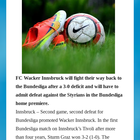
FC Wacker Innsbruck will fight their way back to
the Bundesliga after a 3-0 deficit and will have to
admit defeat against the Styrians in the Bundesliga
home premiere.
Innsbruck – Second game, second defeat for
Bundesliga promoted Wacker Innsbruck. In the first
Bundesliga match on Innsbruck’s Tivoli after more
than four years, Sturm Graz won 3-2 (1-0). The