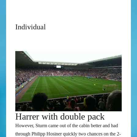
Austrian Football Bundesliga: 2012-13
Austrian Cup Runner-up: 2012-13
Individual
Austrian Football Bundesliga Player of the
Year: 2012-13
Austrian Football Bundesliga Top Scorer: 2012-13
Harrer with double pack
However, Sturm came out of the cabin better and had
through Philipp Hosiner quickly two chances on the 2-