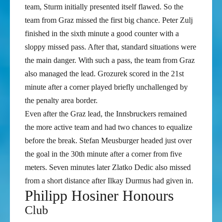
team, Sturm initially presented itself flawed. So the
team from Graz missed the first big chance. Peter Zulj
finished in the sixth minute a good counter with a
sloppy missed pass. After that, standard situations were
the main danger. With such a pass, the team from Graz
also managed the lead. Grozurek scored in the 21st
minute after a corner played briefly unchallenged by
the penalty area border.
Even after the Graz lead, the Innsbruckers remained
the more active team and had two chances to equalize
before the break. Stefan Meusburger headed just over
the goal in the 30th minute after a corner from five
meters. Seven minutes later Zlatko Dedic also missed
from a short distance after Ilkay Durmus had given in.
Philipp Hosiner Honours
Club
FK Austria Wien