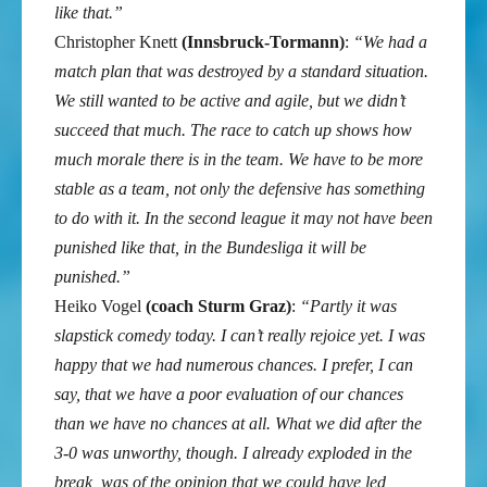
like that.”
Christopher Knett
(Innsbruck-Tormann)
:
“We had a
match plan that was destroyed by a standard situation.
We still wanted to be active and agile, but we didn’t
succeed that much. The race to catch up shows how
much morale there is in the team. We have to be more
stable as a team, not only the defensive has something
to do with it. In the second league it may not have been
punished like that, in the Bundesliga it will be
punished.”
Heiko Vogel
(coach Sturm Graz)
:
“Partly it was
slapstick comedy today. I can’t really rejoice yet. I was
happy that we had numerous chances. I prefer, I can
say, that we have a poor evaluation of our chances
than we have no chances at all. What we did after the
3-0 was unworthy, though. I already exploded in the
break, was of the opinion that we could have led