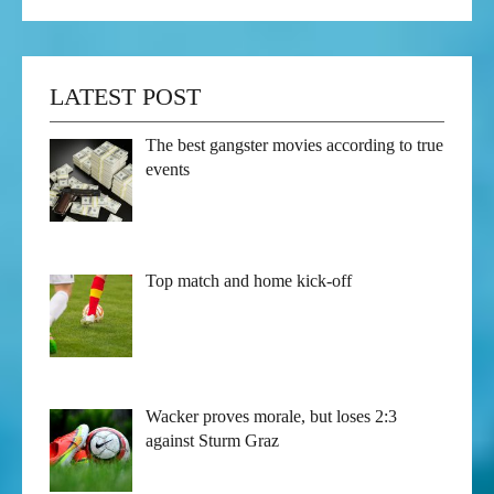
LATEST POST
The best gangster movies according to true
events
Top match and home kick-off
Wacker proves morale, but loses 2:3
against Sturm Graz