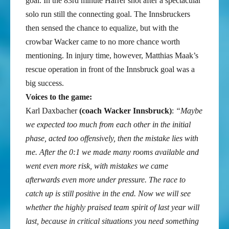
goal. In the 83rd minute Harrer shot after a spectacular
solo run still the connecting goal. The Innsbruckers
then sensed the chance to equalize, but with the
crowbar Wacker came to no more chance worth
mentioning. In injury time, however, Matthias Maak’s
rescue operation in front of the Innsbruck goal was a
big success.
Voices to the game:
Karl Daxbacher
(coach Wacker Innsbruck)
:
“Maybe
we expected too much from each other in the initial
phase, acted too offensively, then the mistake lies with
me. After the 0:1 we made many rooms available and
went even more risk, with mistakes we came
afterwards even more under pressure. The race to
catch up is still positive in the end. Now we will see
whether the highly praised team spirit of last year will
last, because in critical situations you need something