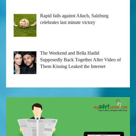
Rapid fails against Altach, Salzburg
celebrates last minute victory
The Weekend and Bella Hadid
Supposedly Back Together After Video of
Them Kissing Leaked the Internet