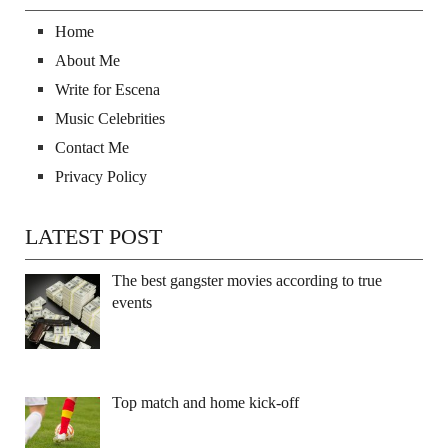
Home
About Me
Write for Escena
Music Celebrities
Contact Me
Privacy Policy
LATEST POST
The best gangster movies according to true
events
Top match and home kick-off