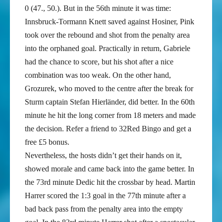
0 (47., 50.). But in the 56th minute it was time:
Innsbruck-Tormann Knett saved against Hosiner, Pink
took over the rebound and shot from the penalty area
into the orphaned goal. Practically in return, Gabriele
had the chance to score, but his shot after a nice
combination was too weak. On the other hand,
Grozurek, who moved to the centre after the break for
Sturm captain Stefan Hierländer, did better. In the 60th
minute he hit the long corner from 18 meters and made
the decision. Refer a friend to 32Red Bingo and get a
free £5 bonus.
Nevertheless, the hosts didn’t get their hands on it,
showed morale and came back into the game better. In
the 73rd minute Dedic hit the crossbar by head. Martin
Harrer scored the 1:3 goal in the 77th minute after a
bad back pass from the penalty area into the empty