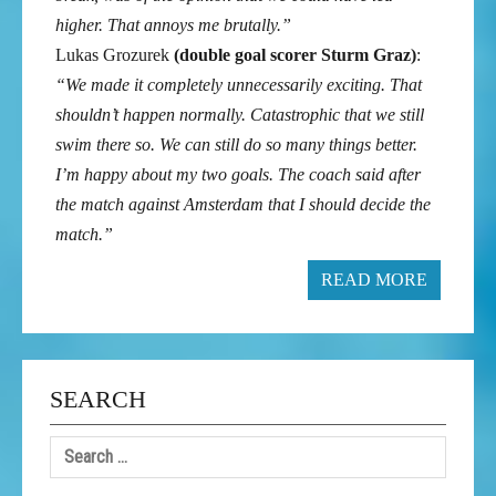
higher. That annoys me brutally.”
Lukas Grozurek
(double goal scorer Sturm Graz)
:
“We made it completely unnecessarily exciting. That
shouldn’t happen normally. Catastrophic that we still
swim there so. We can still do so many things better.
I’m happy about my two goals. The coach said after
the match against Amsterdam that I should decide the
match.”
READ MORE
SEARCH
Search
for: